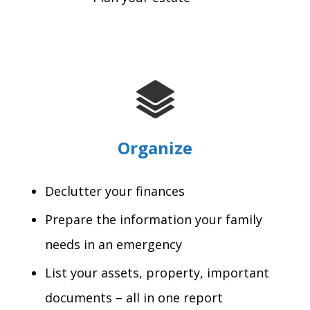
Organize
Declutter your finances
Prepare the information your family
needs in an emergency
List your assets, property, important
documents – all in one report