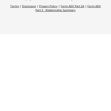
Terms
|
Disclosure
|
Privacy Policy
|
Form ADV Part 2A
|
Form ADV
Part 3 - Relationship Summary