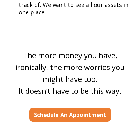
track of. We want to see all our assets in
one place.
The more money you have,
ironically, the more worries you
might have too.
It doesn’t have to be this way.
Schedule An Appointment