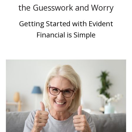
the Guesswork and Worry
Getting Started with Evident
Financial is Simple