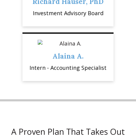
Richard Hauser, PhD
Investment Advisory Board
Alaina A.
Intern - Accounting Specialist
A Proven Plan That Takes Out