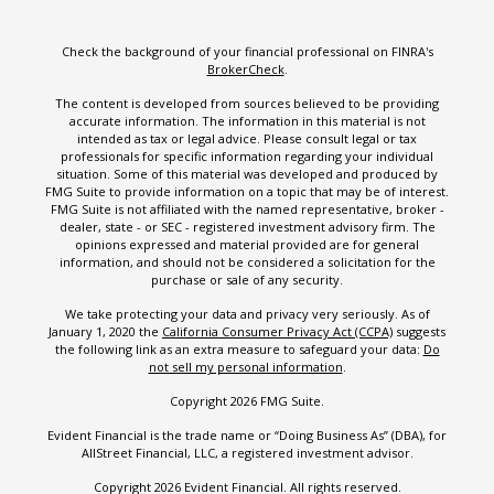
Check the background of your financial professional on FINRA's
BrokerCheck
.
The content is developed from sources believed to be providing
accurate information. The information in this material is not
intended as tax or legal advice. Please consult legal or tax
professionals for specific information regarding your individual
situation. Some of this material was developed and produced by
FMG Suite to provide information on a topic that may be of interest.
FMG Suite is not affiliated with the named representative, broker -
dealer, state - or SEC - registered investment advisory firm. The
opinions expressed and material provided are for general
information, and should not be considered a solicitation for the
purchase or sale of any security.
We take protecting your data and privacy very seriously. As of
January 1, 2020 the
California Consumer Privacy Act (CCPA)
suggests
the following link as an extra measure to safeguard your data:
Do
not sell my personal information
.
Copyright 2026 FMG Suite.
Evident Financial is the trade name or “Doing Business As” (DBA), for
AllStreet Financial, LLC, a registered investment advisor.
Copyright 2026 Evident Financial. All rights reserved.