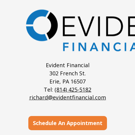
Evident Financial
302 French St.
Erie,
PA
16507
Tel:
(814) 425-5182
richard@evidentfinancial.com
Schedule An Appointment