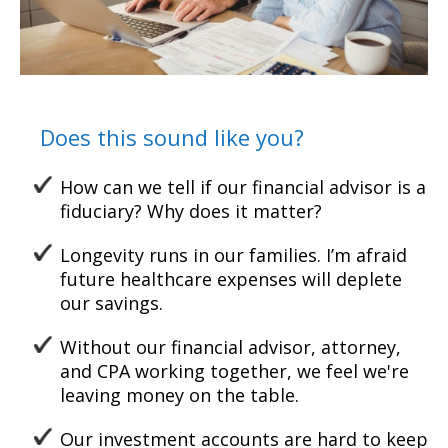
Does this sound like you?
How can we tell if our financial advisor is a
fiduciary? Why does it matter?
Longevity runs in our families. I’m afraid
future healthcare
expenses will deplete
our
savings.
Without our financial advisor, attorney,
and CPA working together, w
e feel we're
leaving money on the table.
Our investment accounts are hard to keep