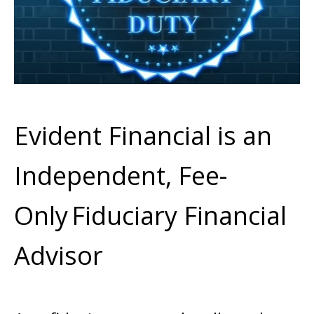
Evident Financial is an
Independent, Fee-
Only
Fiduciary Financial
Advisor