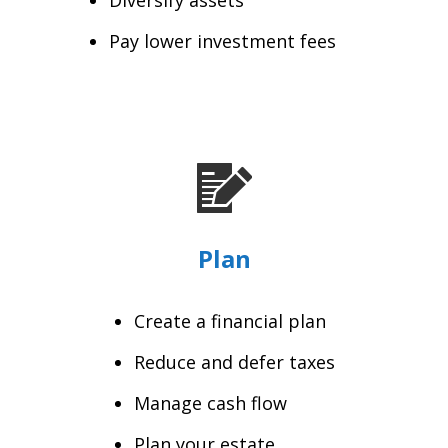
Pay lower investment fees
Plan
Create a financial plan
Reduce and defer taxes
Manage cash flow
Plan your estate