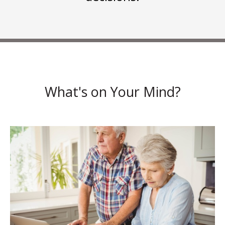
What's on Your Mind?