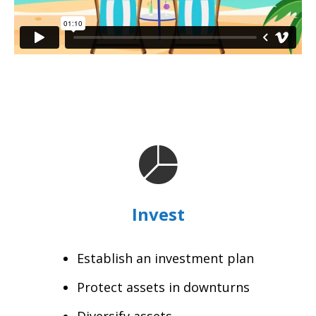
Invest
Establish an investment plan
Protect assets in downturns
Diversify assets