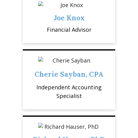
Joe Knox
Financial Advisor
Cherie Sayban, CPA
Independent Accounting
Specialist