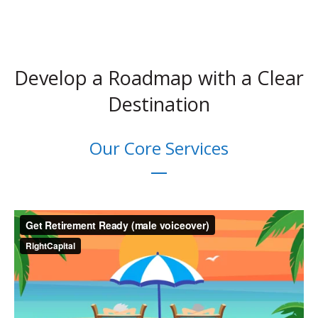
Develop a Roadmap with a Clear
Destination
Our Core Services