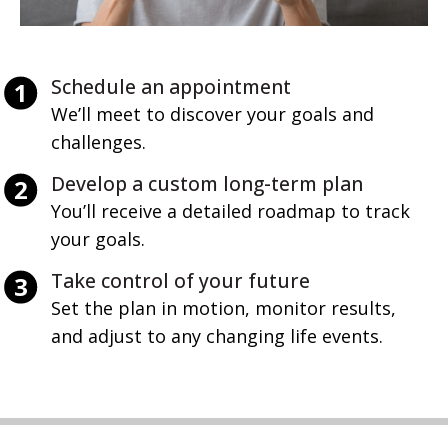
Schedule an appointment
We’ll meet to discover your goals and 
challenges.
Develop a custom long-term plan
You’ll receive a detailed roadmap to track 
your goals.
Take control of your future
Set the plan in motion, monitor results, 
and adjust to any changing life events.