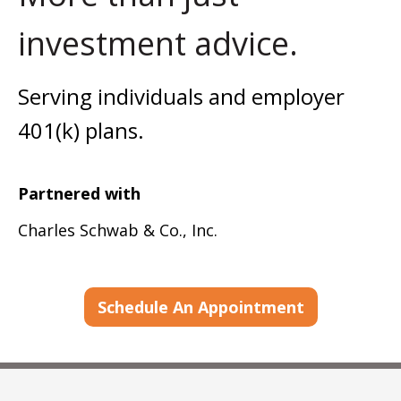
investment advice.
Serving individuals and employer
401(k) plans.
Partnered with
Charles Schwab & Co., Inc.
Schedule An Appointment