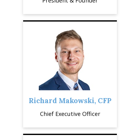
President & Founder
Richard Makowski, CFP
Chief Executive Officer