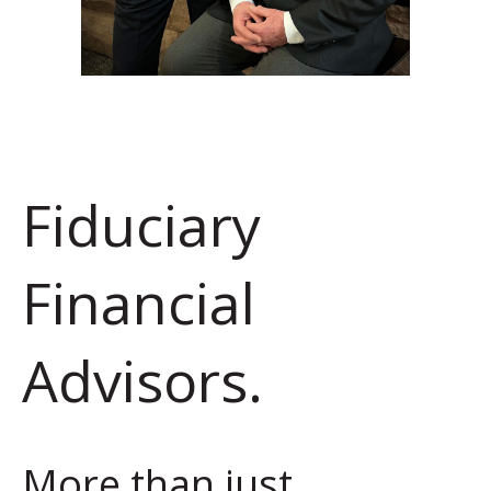
Fiduciary
Financial
Advisors.
More than just