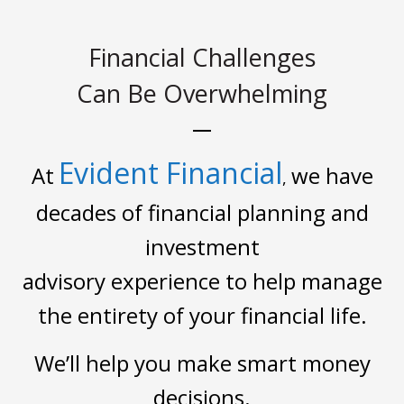
Financial Challenges
Can Be Overwhelming
Evident Financial
At
we have
,
decades of financial planning and
investment
advisory experience to help manage
the entirety of your financial life.
We’ll help you make smart money
decisions.