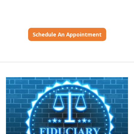
Schedule An Appointment