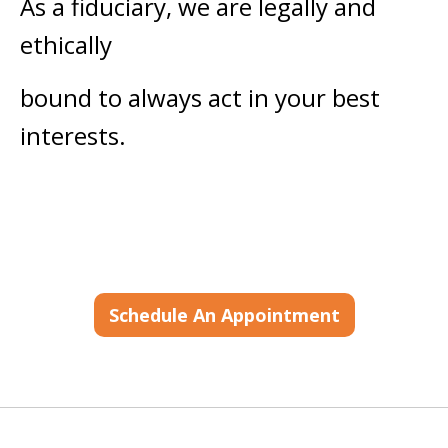
As a fiduciary, we are legally and
ethically
bound to always act in your best
interests.
Schedule An Appointment