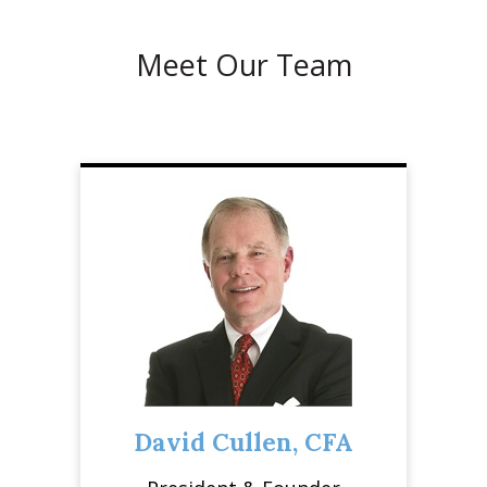
Meet Our Team
David Cullen, CFA