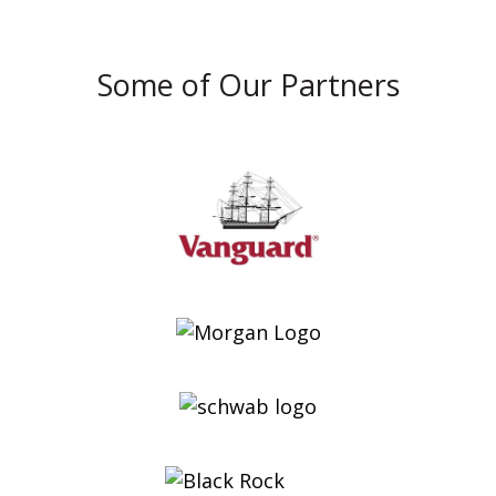
Some of Our Partners