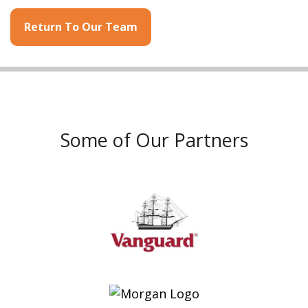
Return To Our Team
Some of Our Partners