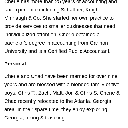
Cherie has more than 25 years of accounting and
tax experience including Schaffner, Knight,
Minnaugh & Co. She started her own practice to
provide services to smaller businesses that need
individualized attention. Cherie obtained a
bachelor's degree in accounting from Gannon
University and is a Certified Public Accountant.
Personal:
Cherie and Chad have been married for over nine
years and are blessed with a blended family of five
boys: Chris T., Zach, Matt, Jon & Chris S. Cherie &
Chad recently relocated to the Atlanta, Georgia
area. In their spare time, they enjoy exploring
Georgia, hiking & traveling.