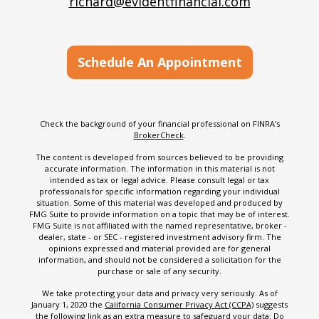
richard@evidentfinancial.com
Schedule An Appointment
Check the background of your financial professional on FINRA's
BrokerCheck
.
The content is developed from sources believed to be providing
accurate information. The information in this material is not
intended as tax or legal advice. Please consult legal or tax
professionals for specific information regarding your individual
situation. Some of this material was developed and produced by
FMG Suite to provide information on a topic that may be of interest.
FMG Suite is not affiliated with the named representative, broker -
dealer, state - or SEC - registered investment advisory firm. The
opinions expressed and material provided are for general
information, and should not be considered a solicitation for the
purchase or sale of any security.
We take protecting your data and privacy very seriously. As of
January 1, 2020 the
California Consumer Privacy Act (CCPA)
suggests
the following link as an extra measure to safeguard your data:
Do