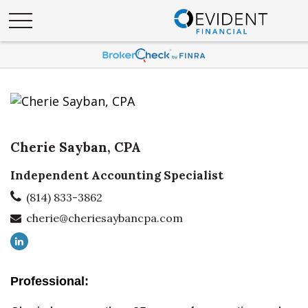
Cherie Sayban, CPA
Independent Accounting Specialist
(814) 833-3862
cherie@cheriesaybancpa.com
Professional: