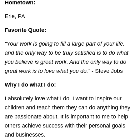
Hometown:
Erie, PA
Favorite Quote:
"
Your work is going to fill a large part of your life,
and the only way to be truly satisfied is to do what
you believe is great work. And the only way to do
great work is to love what you do.”
- Steve Jobs
Why I do what I do:
I absolutely love what I do. I want to inspire our
children and teach them they can do anything they
are passionate about. It is important to me to help
others achieve success with their personal goals
and businesses.