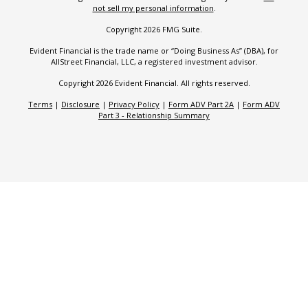
not sell my personal information
.
Copyright 2026 FMG Suite.
Evident Financial is the trade name or “Doing Business As” (DBA), for
AllStreet Financial, LLC, a registered investment advisor.
Copyright 2026 Evident Financial. All rights reserved.
Terms
|
Disclosure
|
Privacy Policy
|
Form ADV Part 2A
|
Form ADV
Part 3 - Relationship Summary