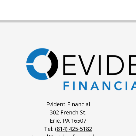
Evident Financial
302 French St.
Erie,
PA
16507
Tel:
(814) 425-5182