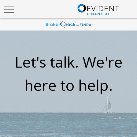
Let's talk. We're
here to help.