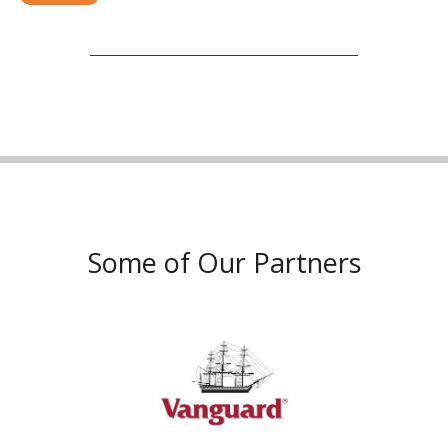
Some of Our Partners