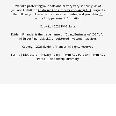
We take protecting your data and privacy very seriously. As of
January 1, 2020 the
California Consumer Privacy Act (CCPA)
suggests
the following link as an extra measure to safeguard your data:
Do
not sell my personal information
.
Copyright 2026 FMG Suite.
Evident Financial is the trade name or “Doing Business As” (DBA), for
AllStreet Financial, LLC, a registered investment advisor.
Copyright 2026 Evident Financial. All rights reserved.
Terms
|
Disclosure
|
Privacy Policy
|
Form ADV Part 2A
|
Form ADV
Part 3 - Relationship Summary