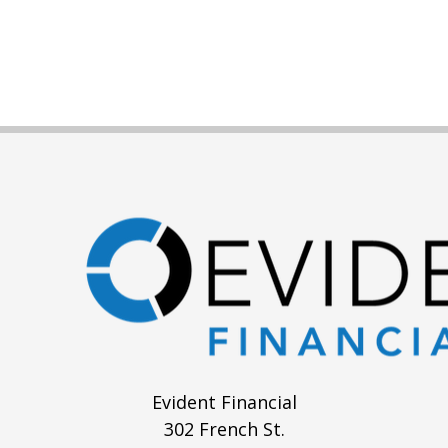
Evident Financial
302 French St.