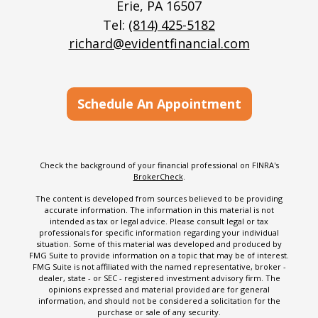
Erie,
PA
16507
Tel:
(814) 425-5182
richard@evidentfinancial.com
Schedule An Appointment
Check the background of your financial professional on FINRA's
BrokerCheck
.
The content is developed from sources believed to be providing
accurate information. The information in this material is not
intended as tax or legal advice. Please consult legal or tax
professionals for specific information regarding your individual
situation. Some of this material was developed and produced by
FMG Suite to provide information on a topic that may be of interest.
FMG Suite is not affiliated with the named representative, broker -
dealer, state - or SEC - registered investment advisory firm. The
opinions expressed and material provided are for general
information, and should not be considered a solicitation for the
purchase or sale of any security.