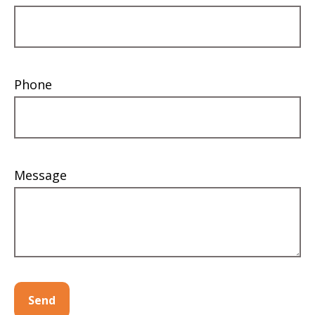
Phone
Message
Send