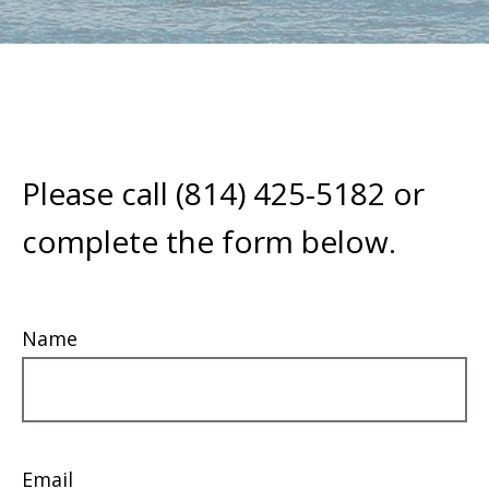
Please call (814) 425-5182 or
complete the form below.
Name
Email