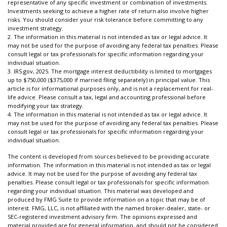
representative of any specific investment or combination of investments.
Investments seeking to achieve a higher rate of return also involve higher
risks. You should consider your risk tolerance before committing to any
investment strategy.
2. The information in this material is not intended as tax or legal advice. It
may not be used for the purpose of avoiding any federal tax penalties. Please
consult legal or tax professionals for specific information regarding your
individual situation.
3. IRS.gov, 2025. The mortgage interest deductibility is limited to mortgages
up to $750,000 ($375,000 if married filing separately) in principal value. This
article is for informational purposes only, and is not a replacement for real-
life advice. Please consult a tax, legal and accounting professional before
modifying your tax strategy.
4. The information in this material is not intended as tax or legal advice. It
may not be used for the purpose of avoiding any federal tax penalties. Please
consult legal or tax professionals for specific information regarding your
individual situation.
The content is developed from sources believed to be providing accurate
information. The information in this material is not intended as tax or legal
advice. It may not be used for the purpose of avoiding any federal tax
penalties. Please consult legal or tax professionals for specific information
regarding your individual situation. This material was developed and
produced by FMG Suite to provide information on a topic that may be of
interest. FMG, LLC, is not affiliated with the named broker-dealer, state- or
SEC-registered investment advisory firm. The opinions expressed and
material provided are for general information, and should not be considered