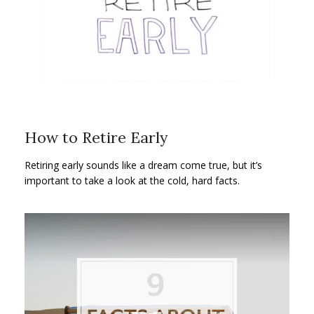
How to Retire Early
Retiring early sounds like a dream come true, but it’s
important to take a look at the cold, hard facts.