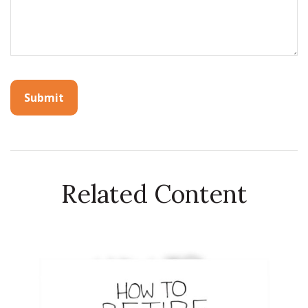
Related Content