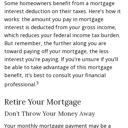
Some homeowners benefit from a mortgage
interest deduction on their taxes. Here's how it
works: the amount you pay in mortgage
interest is deducted from your gross income,
which reduces your federal income tax burden.
But remember, the further along you are
toward paying off your mortgage, the less
interest you’re paying. If you’re unsure if you’ll
be able to take advantage of this mortgage
benefit, it’s best to consult your financial
3
professional.
Retire Your Mortgage
Don’t Throw Your Money Away
Your monthly mortgage payment may be a