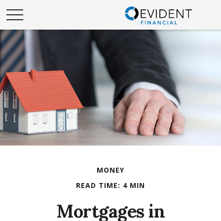
MONEY
READ TIME: 4 MIN
Mortgages in