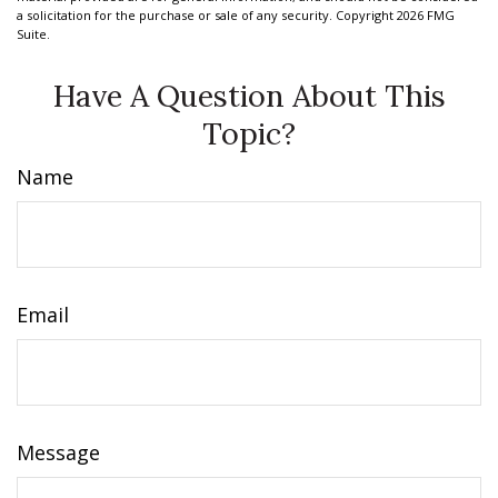
a solicitation for the purchase or sale of any security. Copyright
2026 FMG
Suite.
Have A Question About This
Topic?
Name
Email
Message