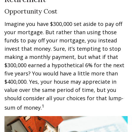
Opportunity Cost
Imagine you have $300,000 set aside to pay off
your mortgage. But rather than using those
funds to pay off your mortgage, you instead
invest that money. Sure, it’s tempting to stop
making a monthly payment, but what if that
$300,000 earned a hypothetical 6% for the next
five years? You would have a little more than
$400,000. Yes, your house may appreciate in
value over the same period of time, but you
should consider all your choices for that lump-
1
sum of money.