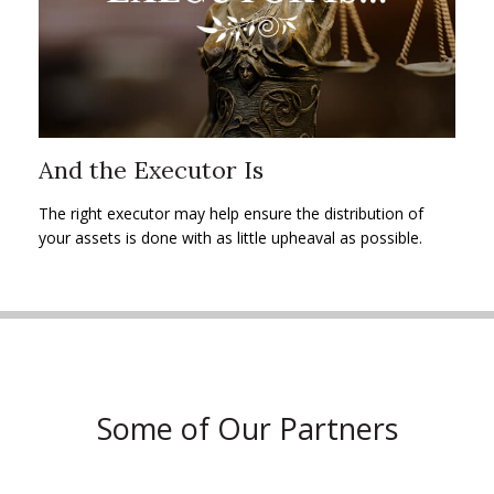
And the Executor Is
The right executor may help ensure the distribution of
your assets is done with as little upheaval as possible.
Some of Our Partners