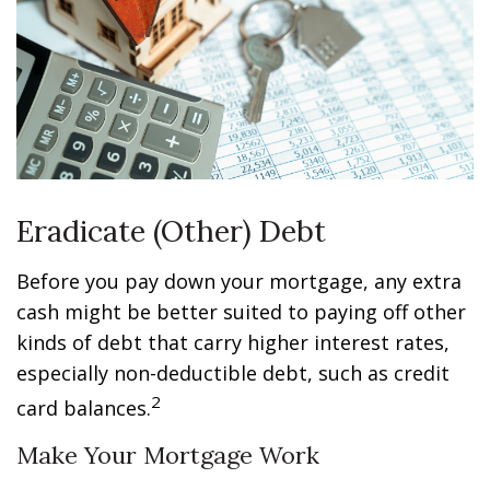
Eradicate (Other) Debt
Before you pay down your mortgage, any extra
cash might be better suited to paying off other
kinds of debt that carry higher interest rates,
especially non-deductible debt, such as credit
2
card balances.
Make Your Mortgage Work