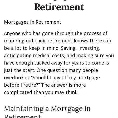
Retirement
Mortgages in Retirement
Anyone who has gone through the process of
mapping out their retirement knows there can
be a lot to keep in mind. Saving, investing,
anticipating medical costs, and making sure you
have enough tucked away for years to come is
just the start. One question many people
overlook is: “Should I pay off my mortgage
before I retire?” The answer is more
complicated than you may think.
Maintaining a Mortgage in
Retirement