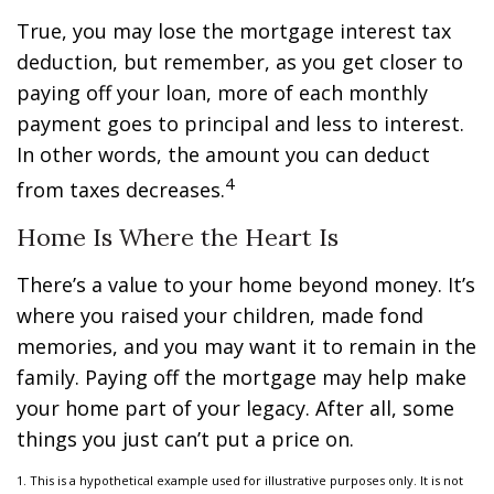
True, you may lose the mortgage interest tax
deduction, but remember, as you get closer to
paying off your loan, more of each monthly
payment goes to principal and less to interest.
In other words, the amount you can deduct
4
from taxes decreases.
Home Is Where the Heart Is
There’s a value to your home beyond money. It’s
where you raised your children, made fond
memories, and you may want it to remain in the
family. Paying off the mortgage may help make
your home part of your legacy. After all, some
things you just can’t put a price on.
1. This is a hypothetical example used for illustrative purposes only. It is not