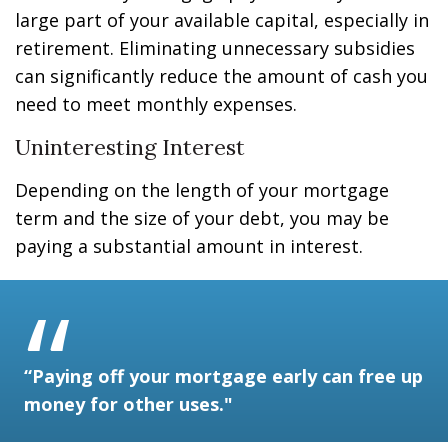
large part of your available capital, especially in
retirement. Eliminating unnecessary subsidies
can significantly reduce the amount of cash you
need to meet monthly expenses.
Uninteresting Interest
Depending on the length of your mortgage
term and the size of your debt, you may be
paying a substantial amount in interest.
“Paying off your mortgage early can free up
money for other uses."