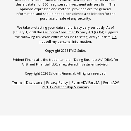
dealer, state - or SEC - registered investment advisory firm. The
opinions expressed and material provided are for general
information, and should not be considered a solicitation for the
purchase or sale of any security.
We take protecting your data and privacy very seriously. As of
January 1, 2020 the
California Consumer Privacy Act (CCPA)
suggests
the following link as an extra measure to safeguard your data:
Do
not sell my personal information
.
Copyright 2026 FMG Suite.
Evident Financial is the trade name or “Doing Business As” (DBA), for
AllStreet Financial, LLC, a registered investment advisor.
Copyright 2026 Evident Financial. All rights reserved.
Terms
|
Disclosure
|
Privacy Policy
|
Form ADV Part 2A
|
Form ADV
Part 3 - Relationship Summary