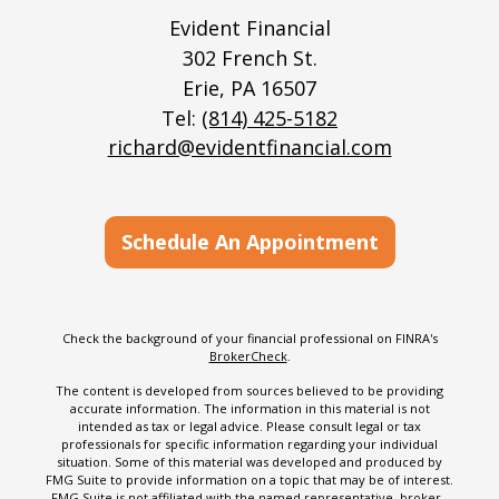
Evident Financial
302 French St.
Erie,
PA
16507
Tel:
(814) 425-5182
richard@evidentfinancial.com
Schedule An Appointment
Check the background of your financial professional on FINRA's
BrokerCheck
.
The content is developed from sources believed to be providing
accurate information. The information in this material is not
intended as tax or legal advice. Please consult legal or tax
professionals for specific information regarding your individual
situation. Some of this material was developed and produced by
FMG Suite to provide information on a topic that may be of interest.
FMG Suite is not affiliated with the named representative, broker -