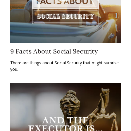
9 Facts About Social Security
There are things about Social Security that might surprise
you.