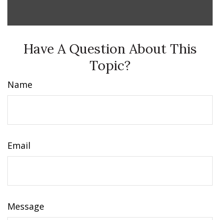
Have A Question About This
Topic?
Name
Email
Message