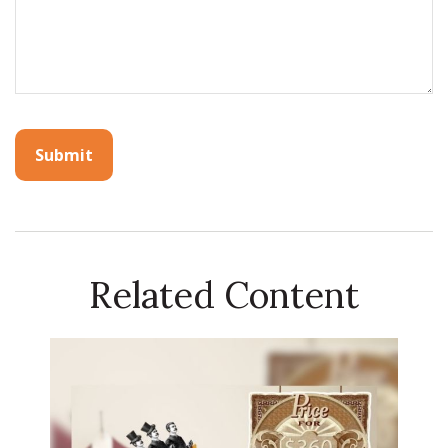
Related Content