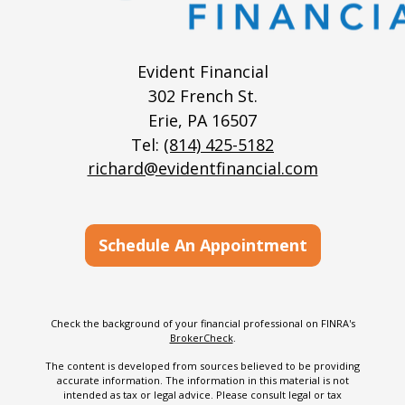
Evident Financial
302 French St.
Erie,
PA
16507
Tel:
(814) 425-5182
richard@evidentfinancial.com
Schedule An Appointment
Check the background of your financial professional on FINRA's
BrokerCheck
.
The content is developed from sources believed to be providing
accurate information. The information in this material is not
intended as tax or legal advice. Please consult legal or tax