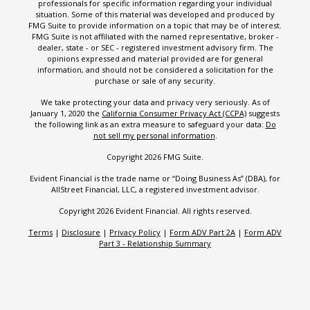
professionals for specific information regarding your individual
situation. Some of this material was developed and produced by
FMG Suite to provide information on a topic that may be of interest.
FMG Suite is not affiliated with the named representative, broker -
dealer, state - or SEC - registered investment advisory firm. The
opinions expressed and material provided are for general
information, and should not be considered a solicitation for the
purchase or sale of any security.
We take protecting your data and privacy very seriously. As of
January 1, 2020 the
California Consumer Privacy Act (CCPA)
suggests
the following link as an extra measure to safeguard your data:
Do
not sell my personal information
.
Copyright 2026 FMG Suite.
Evident Financial is the trade name or “Doing Business As” (DBA), for
AllStreet Financial, LLC, a registered investment advisor.
Copyright 2026 Evident Financial. All rights reserved.
Terms
|
Disclosure
|
Privacy Policy
|
Form ADV Part 2A
|
Form ADV
Part 3 - Relationship Summary