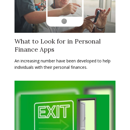
What to Look for in Personal
Finance Apps
An increasing number have been developed to help
individuals with their personal finances.