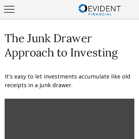
The Junk Drawer
Approach to Investing
It's easy to let investments accumulate like old
receipts in a junk drawer.