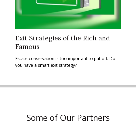
Exit Strategies of the Rich and
Famous
Estate conservation is too important to put off. Do
you have a smart exit strategy?
Some of Our Partners