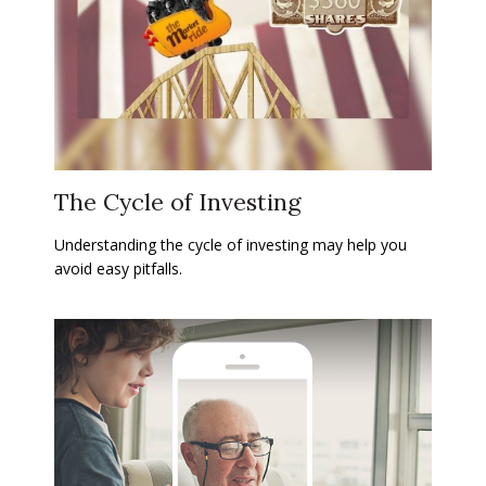
The Cycle of Investing
Understanding the cycle of investing may help you
avoid easy pitfalls.