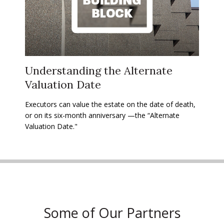
Understanding the Alternate
Valuation Date
Executors can value the estate on the date of death,
or on its six-month anniversary —the “Alternate
Valuation Date."
Some of Our Partners