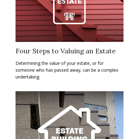
Four Steps to Valuing an Estate
Determining the value of your estate, or for
someone who has passed away, can be a complex
undertaking.