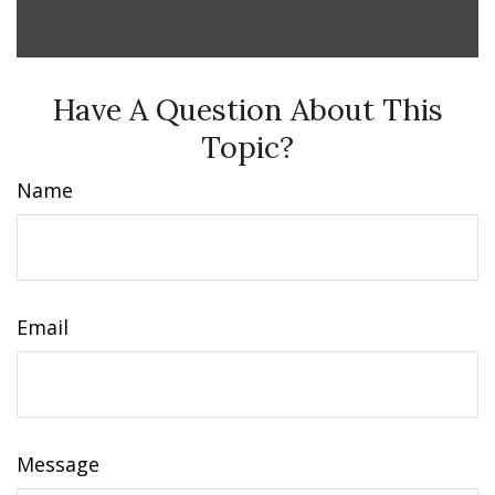
Have A Question About This
Topic?
Name
Email
Message