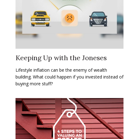
Keeping Up with the Joneses
Lifestyle inflation can be the enemy of wealth
building. What could happen if you invested instead of
buying more stuff?