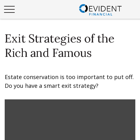
Exit Strategies of the
Rich and Famous
Estate conservation is too important to put off.
Do you have a smart exit strategy?