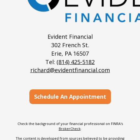
Evident Financial
302 French St.
Erie,
PA
16507
Tel:
(814) 425-5182
richard@evidentfinancial.com
Schedule An Appointment
Check the background of your financial professional on FINRA's
BrokerCheck
.
The content is developed from sources believed to be providing