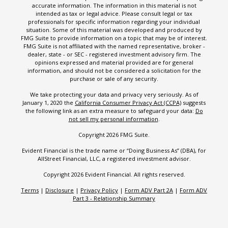
accurate information. The information in this material is not
intended as tax or legal advice. Please consult legal or tax
professionals for specific information regarding your individual
situation. Some of this material was developed and produced by
FMG Suite to provide information on a topic that may be of interest.
FMG Suite is not affiliated with the named representative, broker -
dealer, state - or SEC - registered investment advisory firm. The
opinions expressed and material provided are for general
information, and should not be considered a solicitation for the
purchase or sale of any security.
We take protecting your data and privacy very seriously. As of
January 1, 2020 the
California Consumer Privacy Act (CCPA)
suggests
the following link as an extra measure to safeguard your data:
Do
not sell my personal information
.
Copyright 2026 FMG Suite.
Evident Financial is the trade name or “Doing Business As” (DBA), for
AllStreet Financial, LLC, a registered investment advisor.
Copyright 2026 Evident Financial. All rights reserved.
Terms
|
Disclosure
|
Privacy Policy
|
Form ADV Part 2A
|
Form ADV
Part 3 - Relationship Summary