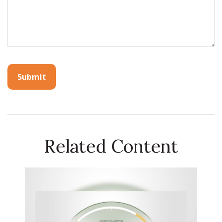
Related Content