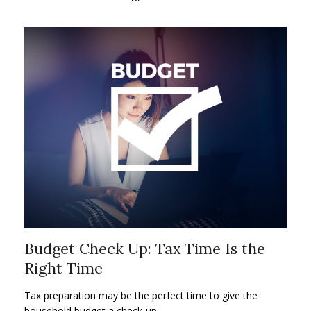
Budget Check Up: Tax Time Is the
Right Time
Tax preparation may be the perfect time to give the
household budget a check-up.