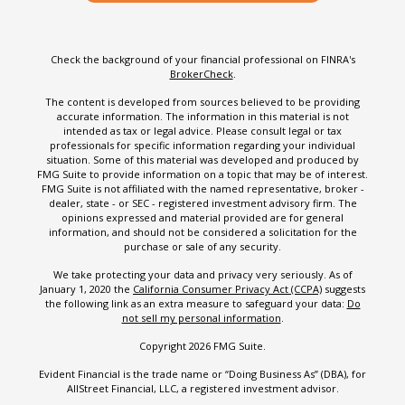
Check the background of your financial professional on FINRA's
BrokerCheck
.
The content is developed from sources believed to be providing
accurate information. The information in this material is not
intended as tax or legal advice. Please consult legal or tax
professionals for specific information regarding your individual
situation. Some of this material was developed and produced by
FMG Suite to provide information on a topic that may be of interest.
FMG Suite is not affiliated with the named representative, broker -
dealer, state - or SEC - registered investment advisory firm. The
opinions expressed and material provided are for general
information, and should not be considered a solicitation for the
purchase or sale of any security.
We take protecting your data and privacy very seriously. As of
January 1, 2020 the
California Consumer Privacy Act (CCPA)
suggests
the following link as an extra measure to safeguard your data:
Do
not sell my personal information
.
Copyright 2026 FMG Suite.
Evident Financial is the trade name or “Doing Business As” (DBA), for
AllStreet Financial, LLC, a registered investment advisor.