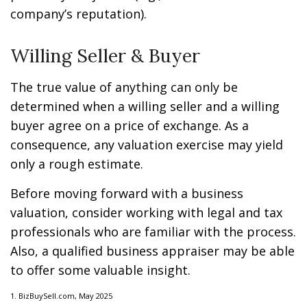
company’s reputation).
Willing Seller & Buyer
The true value of anything can only be
determined when a willing seller and a willing
buyer agree on a price of exchange. As a
consequence, any valuation exercise may yield
only a rough estimate.
Before moving forward with a business
valuation, consider working with legal and tax
professionals who are familiar with the process.
Also, a qualified business appraiser may be able
to offer some valuable insight.
1.
BizBuySell.com, May 2025