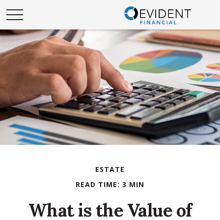
ESTATE
READ TIME: 3 MIN
What is the Value of