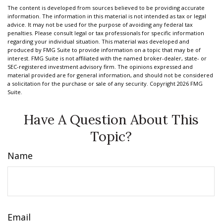
The content is developed from sources believed to be providing accurate
information. The information in this material is not intended as tax or legal
advice. It may not be used for the purpose of avoiding any federal tax
penalties. Please consult legal or tax professionals for specific information
regarding your individual situation. This material was developed and
produced by FMG Suite to provide information on a topic that may be of
interest. FMG Suite is not affiliated with the named broker-dealer, state- or
SEC-registered investment advisory firm. The opinions expressed and
material provided are for general information, and should not be considered
a solicitation for the purchase or sale of any security. Copyright
2026 FMG
Suite.
Have A Question About This
Topic?
Name
Email