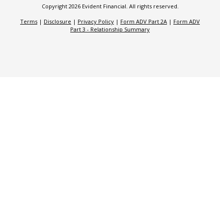
Copyright 2026 Evident Financial. All rights reserved.
Terms
|
Disclosure
|
Privacy Policy
|
Form ADV Part 2A
|
Form ADV
Part 3 - Relationship Summary