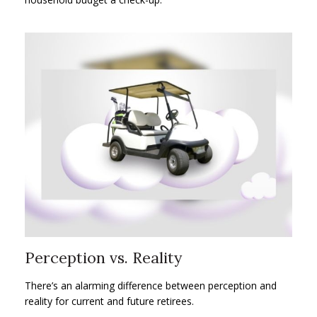
Perception vs. Reality
There’s an alarming difference between perception and
reality for current and future retirees.