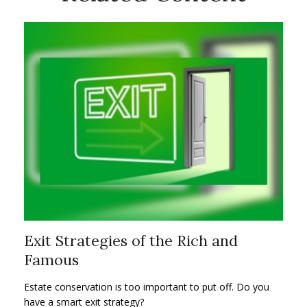
Exit Strategies of the Rich and
Famous
Estate conservation is too important to put off. Do you
have a smart exit strategy?