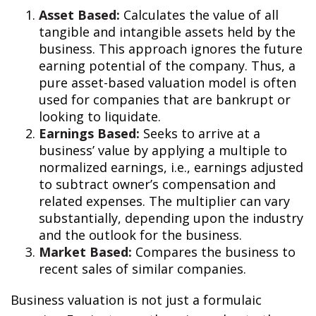
Asset Based:
Calculates the value of all
tangible and intangible assets held by the
business. This approach ignores the future
earning potential of the company. Thus, a
pure asset-based valuation model is often
used for companies that are bankrupt or
looking to liquidate.
Earnings Based:
Seeks to arrive at a
business’ value by applying a multiple to
normalized earnings, i.e., earnings adjusted
to subtract owner’s compensation and
related expenses. The multiplier can vary
substantially, depending upon the industry
and the outlook for the business.
Market Based:
Compares the business to
recent sales of similar companies.
Business valuation is not just a formulaic