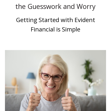
the Guesswork and Worry
Getting Started with Evident
Financial is Simple