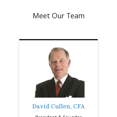
Meet Our Team
David Cullen, CFA