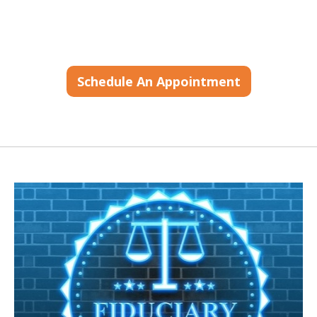
Schedule An Appointment