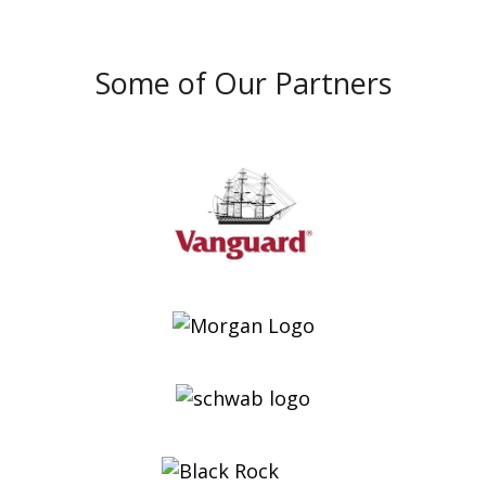
Some of Our Partners