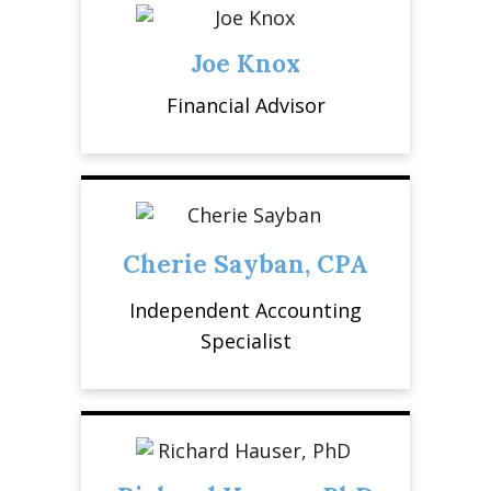
Joe Knox
Financial Advisor
Cherie Sayban, CPA
Independent Accounting
Specialist