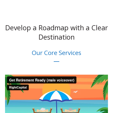
Develop a Roadmap with a Clear
Destination
Our Core Services