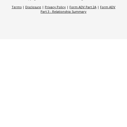
Terms
|
Disclosure
|
Privacy Policy
|
Form ADV Part 2A
|
Form ADV
Part 3 - Relationship Summary