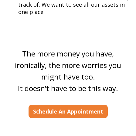
track of. We want to see all our assets in
one place.
The more money you have,
ironically, the more worries you
might have too.
It doesn’t have to be this way.
Schedule An Appointment