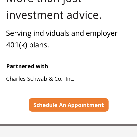
investment advice.
Serving individuals and employer
401(k) plans.
Partnered with
Charles Schwab & Co., Inc.
Schedule An Appointment