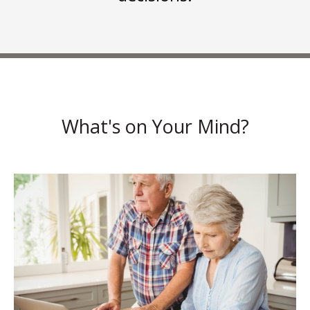
What's on Your Mind?