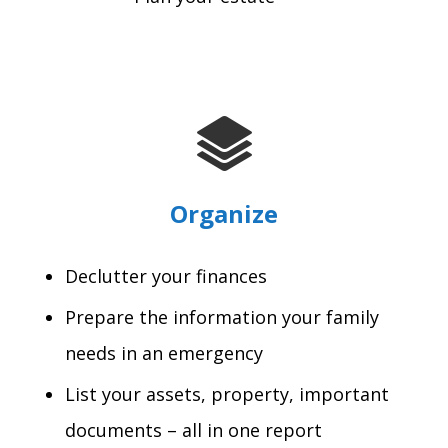
Organize
Declutter your finances
Prepare the information your family
needs in an emergency
List your assets, property, important
documents – all in one report