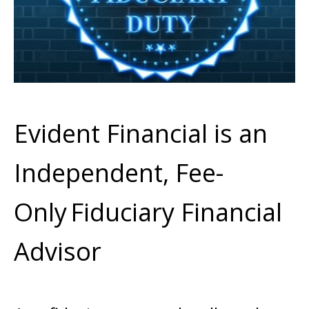
Evident Financial is an
Independent, Fee-
Only
Fiduciary Financial
Advisor