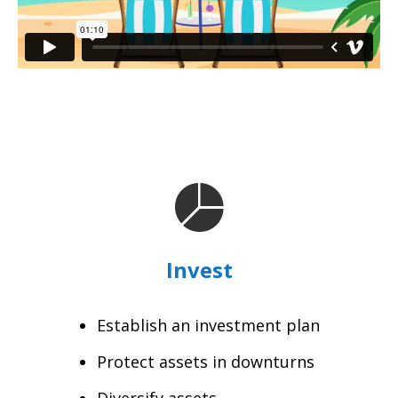
Invest
Establish an investment plan
Protect assets in downturns
Diversify assets