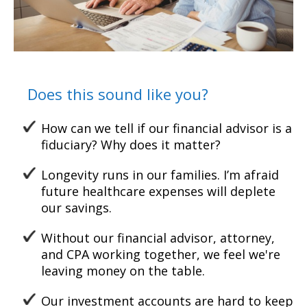
Does this sound like you?
How can we tell if our financial advisor is a
fiduciary? Why does it matter?
Longevity runs in our families. I’m afraid
future healthcare
expenses will deplete
our
savings.
Without our financial advisor, attorney,
and CPA working together, w
e feel we're
leaving money on the table.
Our investment accounts are hard to keep