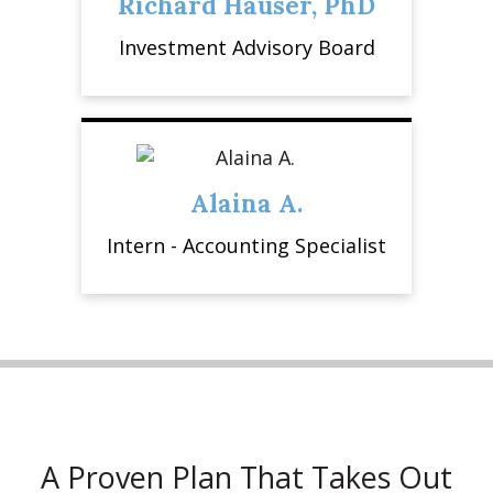
Richard Hauser, PhD
Investment Advisory Board
Alaina A.
Intern - Accounting Specialist
A Proven Plan That Takes Out