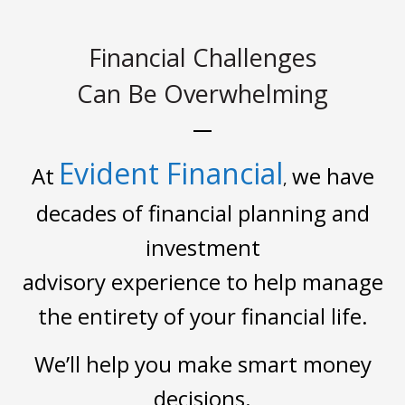
Financial Challenges
Can Be Overwhelming
Evident Financial
At
we have
,
decades of financial planning and
investment
advisory experience to help manage
the entirety of your financial life.
We’ll help you make smart money
decisions.