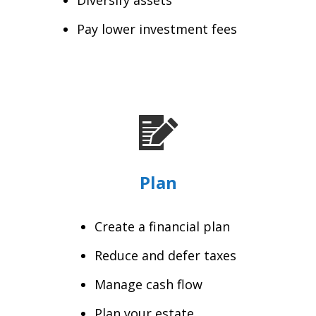
Pay lower investment fees
Plan
Create a financial plan
Reduce and defer taxes
Manage cash flow
Plan your estate