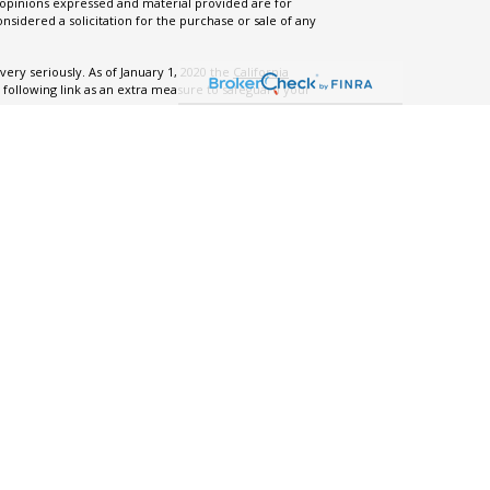
 opinions expressed and material provided are for
nsidered a solicitation for the purchase or sale of any
ery seriously. As of January 1, 2020 the
California
 following link as an extra measure to safeguard your
.
ng Business As” (DBA), for AllStreet Financial, LLC, a
s reserved.
m ADV Part 2A
|
Form ADV Part 3 - Relationship