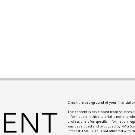
Check the background of your financial p
The content is developed from sources be
information in this material is not intende
professionals for specific information reg
was developed and produced by FMG Suite
interest. FMG Suite is not affiliated with 