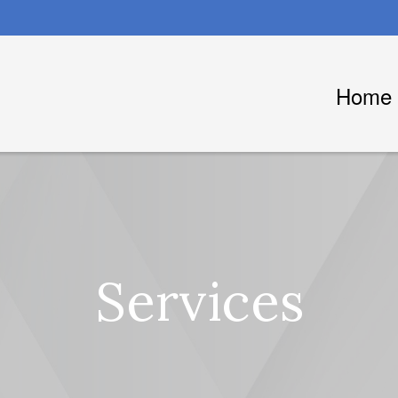
Home
Services