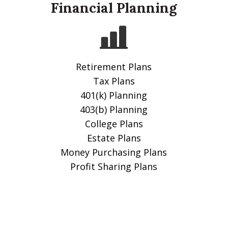
Financial Planning
Retirement Plans
Tax Plans
401(k) Planning
403(b) Planning
College Plans
Estate Plans
Money Purchasing Plans
Profit Sharing Plans