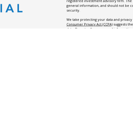
registered investment advisory firm. The
general information, and should not be co
security.
We take protecting your data and privacy v
Consumer Privacy Act (CCPA)
suggests the
data:
Do not sell my personal information
Copyright 2026 FMG Suite.
Evident Financial is the trade name or “Doi
registered investment advisor.
Copyright 2026 Evident Financial. All right
Terms
|
Disclosure
|
Privacy Policy
|
For
Summary