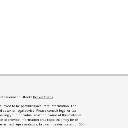
rofessional on FINRA's
BrokerCheck
.
lieved to be providing accurate information. The
d as tax or legal advice. Please consult legal or tax
arding your individual situation. Some of this material
 to provide information on a topic that may be of
the named representative, broker - dealer, state - or SEC -