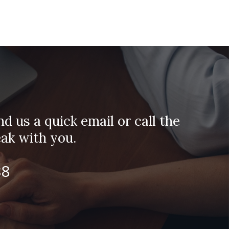
d us a quick email or call the
ak with you.
88