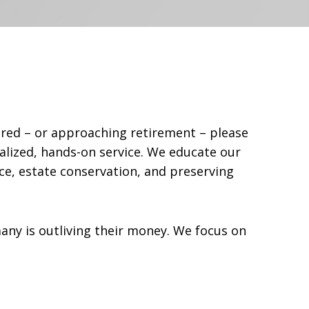
tired – or approaching retirement – please
alized, hands-on service. We educate our
ce, estate conservation, and preserving
ny is outliving their money. We focus on