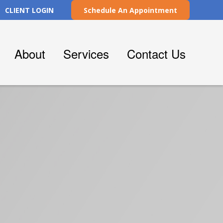
CLIENT LOGIN
Schedule An Appointment
About
Services
Contact Us