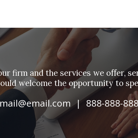
r firm and the services we offer, sen
would welcome the opportunity to spe
mail@email.com | 888-888-88