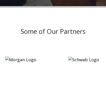
Some of Our Partners