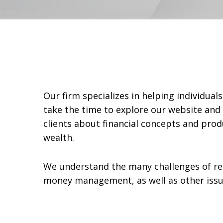
Our firm specializes in helping individua
take the time to explore our website and 
clients about financial concepts and prod
wealth.
We understand the many challenges of re
money management, as well as other issues 