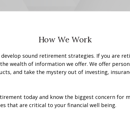
How We Work
ls develop sound retirement strategies. If you are re
the wealth of information we offer. We offer person
ucts, and take the mystery out of investing, insuran
tirement today and know the biggest concern for ma
that are critical to your financial well being.