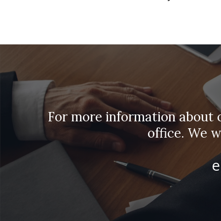
For more information about ou
office. We 
e