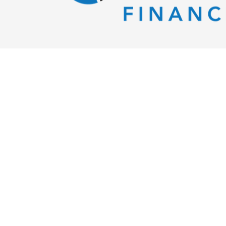
Evident Financial
302 French St.
Erie,
PA
16507
Tel:
(814) 425-5182
richard@evidentfinancial.com
Schedule An Appointment