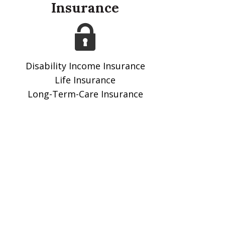
Insurance
Disability Income Insurance
Life Insurance
Long-Term-Care Insurance