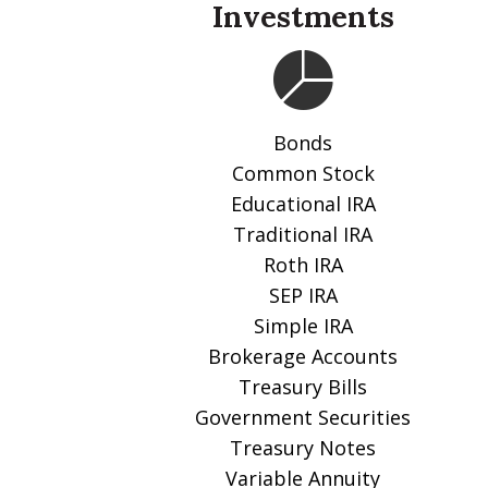
Investments
Bonds
Common Stock
Educational IRA
Traditional IRA
Roth IRA
SEP IRA
Simple IRA
Brokerage Accounts
Treasury Bills
Government Securities
Treasury Notes
Variable Annuity