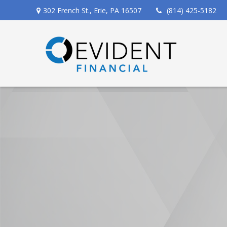
302 French St.,
Erie,
PA
16507
(814) 425-5182