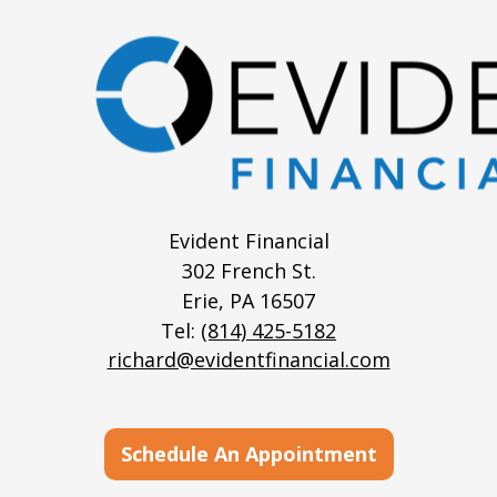
Evident Financial
302 French St.
Erie,
PA
16507
Tel:
(814) 425-5182
richard@evidentfinancial.com
Schedule An Appointment