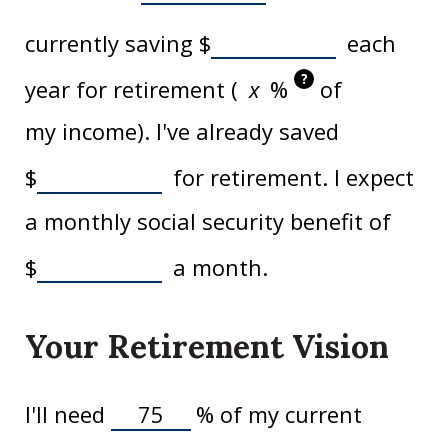
currently saving
$
each
?
year for retirement (
%
of
my income). I've already saved
$
for retirement. I expect
a monthly social security benefit of
$
a month.
Your Retirement Vision
I'll need
%
of my current