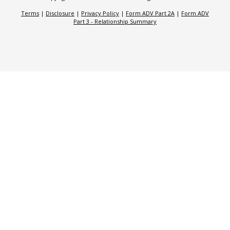
Terms
|
Disclosure
|
Privacy Policy
|
Form ADV Part 2A
|
Form ADV
Part 3 - Relationship Summary