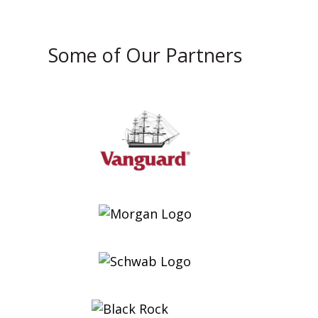
Some of Our Partners