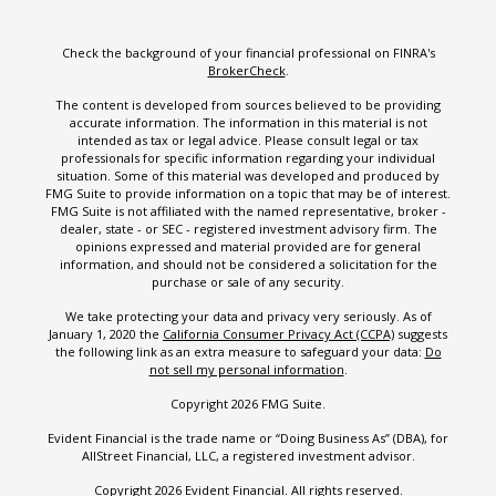
Check the background of your financial professional on FINRA's
BrokerCheck
.
The content is developed from sources believed to be providing
accurate information. The information in this material is not
intended as tax or legal advice. Please consult legal or tax
professionals for specific information regarding your individual
situation. Some of this material was developed and produced by
FMG Suite to provide information on a topic that may be of interest.
FMG Suite is not affiliated with the named representative, broker -
dealer, state - or SEC - registered investment advisory firm. The
opinions expressed and material provided are for general
information, and should not be considered a solicitation for the
purchase or sale of any security.
We take protecting your data and privacy very seriously. As of
January 1, 2020 the
California Consumer Privacy Act (CCPA)
suggests
the following link as an extra measure to safeguard your data:
Do
not sell my personal information
.
Copyright 2026 FMG Suite.
Evident Financial is the trade name or “Doing Business As” (DBA), for
AllStreet Financial, LLC, a registered investment advisor.
Copyright 2026 Evident Financial. All rights reserved.