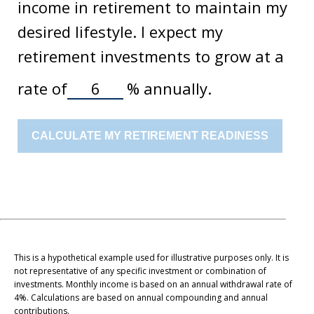
income in retirement to maintain my
desired lifestyle. I expect my
retirement investments to grow at a
rate of
%
annually.
CALCULATE MY RETIREMENT READINESS
This is a hypothetical example used for illustrative purposes only. It is
not representative of any specific investment or combination of
investments. Monthly income is based on an annual withdrawal rate of
4%. Calculations are based on annual compounding and annual
contributions.