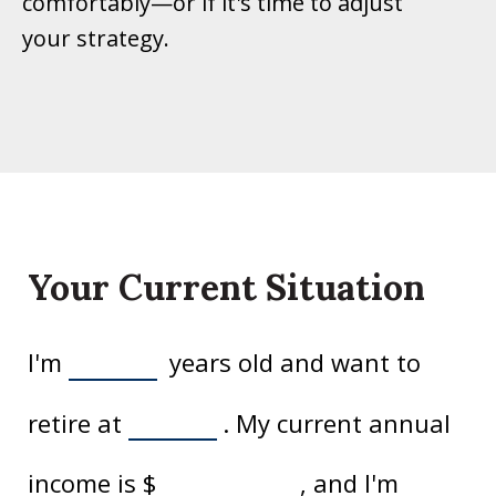
comfortably—or if it's time to adjust
your strategy.
Your Current Situation
I'm
years old and want to
retire at
. My current annual
income is
$
, and I'm