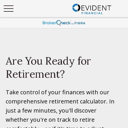
Are You Ready for
Retirement?
Take control of your finances with our
comprehensive retirement calculator. In
just a few minutes, you'll discover
whether you're on track to retire