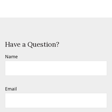
Have a Question?
Name
Email