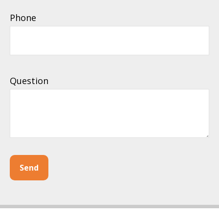
Phone
Question
Send