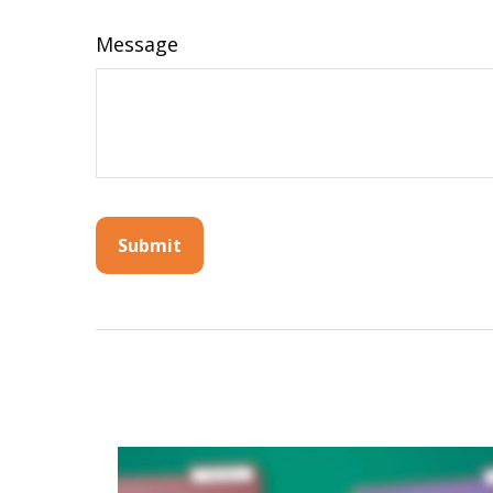
Message