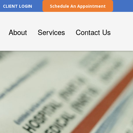
CLIENT LOGIN
Schedule An Appointment
About
Services
Contact Us