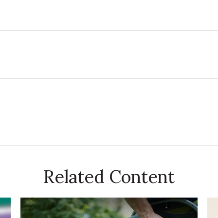
Related Content