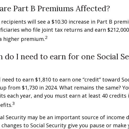
are Part B Premiums Affected?
y recipients will see a $10.30 increase in Part B pre
iciaries who file joint tax returns and earn $212,00
2
a higher premium.
do I need to earn for one Social Se
ll need to earn $1,810 to earn one “credit” toward Soc
 up from $1,730 in 2024. What remains the same? Yo
its each year, and you must earn at least 40 credits 
3
efits.
al Security may be an important source of income d
If changes to Social Security give you pause or make 