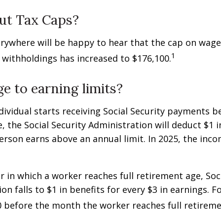
ut Tax Caps?
rywhere will be happy to hear that the cap on wage
1
y withholdings has increased to $176,100.
e to earning limits?
ndividual starts receiving Social Security payments be
, the Social Security Administration will deduct $1 i
erson earns above an annual limit. In 2025, the incom
r in which a worker reaches full retirement age, Soci
on falls to $1 in benefits for every $3 in earnings. F
60 before the month the worker reaches full retireme