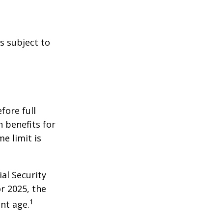
s subject to
fore full
n benefits for
e limit is
al Security
or 2025, the
1
nt age.