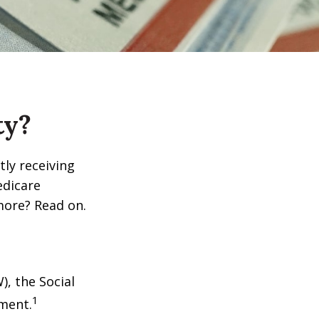
ty?
tly receiving
edicare
more? Read on.
), the Social
1
tment.