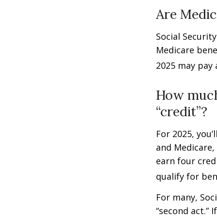
Are Medic
Social Securit
Medicare benef
2025 may pay 
How much 
“credit”?
For 2025, you’
and Medicare,
earn four cred
qualify for ben
For many, Soci
“second act.” 