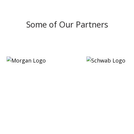
Some of Our Partners