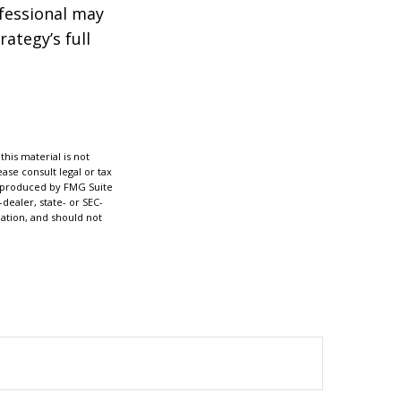
ofessional may
ategy’s full
his material is not
ase consult legal or tax
nd produced by FMG Suite
dealer, state- or SEC-
ation, and should not