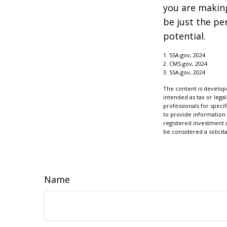
you are making
be just the pe
potential.
1. SSA.gov, 2024
2. CMS.gov, 2024
3. SSA.gov, 2024
The content is develope
intended as tax or legal
professionals for speci
to provide information 
registered investment 
be considered a solicit
Name