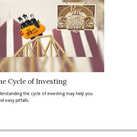
e Cycle of Investing
erstanding the cycle of investing may help you
id easy pitfalls.