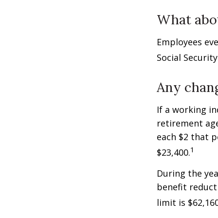
What abo
Employees eve
Social Securit
Any chang
If a working i
retirement age
each $2 that p
1
$23,400.
During the yea
benefit reducti
limit is $62,1