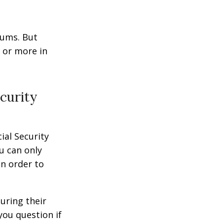
miums. But
0 or more in
curity
ial Security
u can only
in order to
uring their
you question if