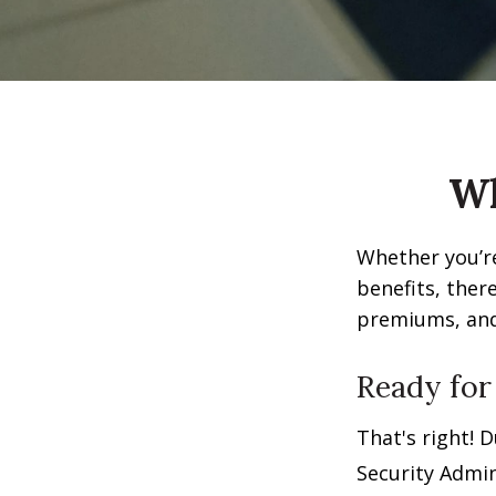
Wh
Whether you’re
benefits, ther
premiums, and 
Ready for
That's right! 
Security Admin