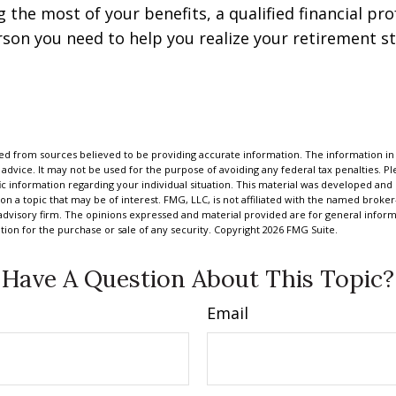
 the most of your benefits, a qualified financial pr
rson you need to help you realize your retirement str
d from sources believed to be providing accurate information. The information in t
 advice. It may not be used for the purpose of avoiding any federal tax penalties. Ple
fic information regarding your individual situation. This material was developed a
on a topic that may be of interest. FMG, LLC, is not affiliated with the named broker-
advisory firm. The opinions expressed and material provided are for general inform
ation for the purchase or sale of any security. Copyright
2026 FMG Suite.
Have A Question About This Topic?
Email