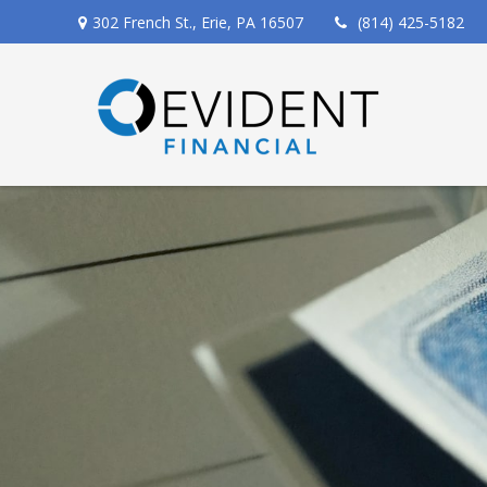
302 French St.,
Erie,
PA
16507
(814) 425-5182