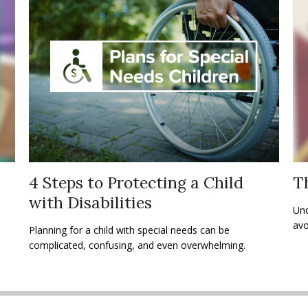
4 Steps to Protecting a Child
Th
with Disabilities
Und
avo
Planning for a child with special needs can be
complicated, confusing, and even overwhelming.