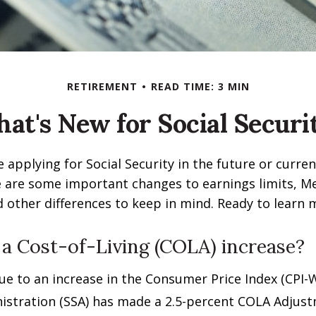
RETIREMENT
READ TIME: 3 MIN
at's New for Social Securi
 applying for Social Security in the future or curren
e are some important changes to earnings limits, M
other differences to keep in mind. Ready to learn 
 a Cost-of-Living (COLA) increase?
Due to an increase in the Consumer Price Index (CPI-W
istration (SSA) has made a 2.5-percent COLA Adjus