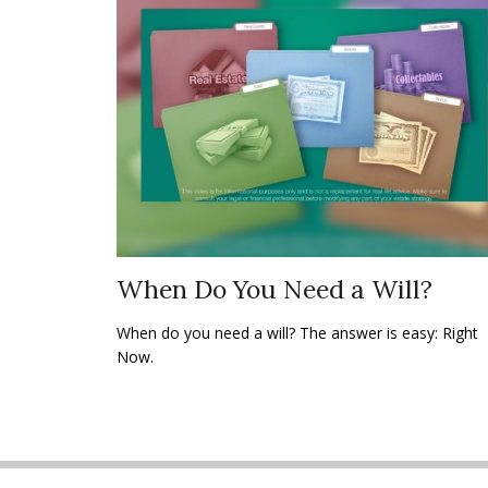
When Do You Need a Will?
When do you need a will? The answer is easy: Right
Now.