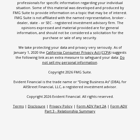
professionals for specific information regarding your individual
situation. Some of this material was developed and produced by
FMG Suite to provide information on a topic that may be of interest.
FMG Suite is not affiliated with the named representative, broker -
dealer, state - or SEC - registered investment advisory firm. The
opinions expressed and material provided are for general
information, and should not be considered a solicitation for the
purchase or sale of any security.
We take protecting your data and privacy very seriously. As of
January 1, 2020 the
California Consumer Privacy Act (CCPA)
suggests
the following link as an extra measure to safeguard your data:
Do
not sell my personal information
.
Copyright 2026 FMG Suite.
Evident Financial is the trade name or “Doing Business As” (DBA), for
AllStreet Financial, LLC, a registered investment advisor.
Copyright 2026 Evident Financial. All rights reserved.
Terms
|
Disclosure
|
Privacy Policy
|
Form ADV Part 2A
|
Form ADV
Part 3 - Relationship Summary