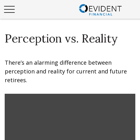
Perception vs. Reality
There’s an alarming difference between
perception and reality for current and future
retirees.