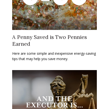
A Penny Saved is Two Pennies
Earned
Here are some simple and inexpensive energy-saving
tips that may help you save money.