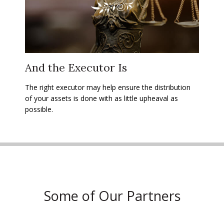
And the Executor Is
The right executor may help ensure the distribution
of your assets is done with as little upheaval as
possible.
Some of Our Partners