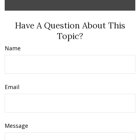
Have A Question About This
Topic?
Name
Email
Message