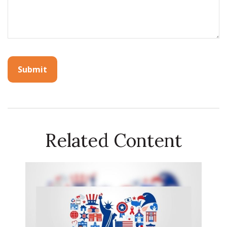
Related Content