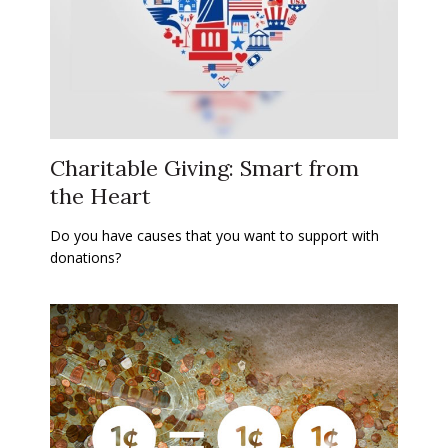
Charitable Giving: Smart from
the Heart
Do you have causes that you want to support with
donations?