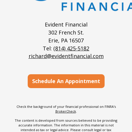
Evident Financial
302 French St.
Erie,
PA
16507
Tel:
(814) 425-5182
richard@evidentfinancial.com
Schedule An Appointment
Check the background of your financial professional on FINRA's
BrokerCheck
.
The content is developed from sources believed to be providing
accurate information. The information in this material is not
intended as tax or legal advice. Please consult legal or tax