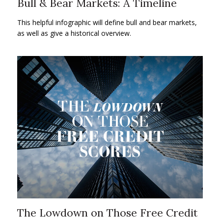
Bull & Bear Markets: A Timeline
This helpful infographic will define bull and bear markets,
as well as give a historical overview.
The Lowdown on Those Free Credit