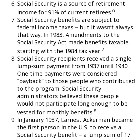
Social Security is a source of retirement
6
income for 91% of current retirees.
Social Security benefits are subject to
federal income taxes – but it wasn’t always
that way. In 1983, Amendments to the
Social Security Act made benefits taxable,
7
starting with the 1984 tax year.
Social Security recipients received a single
lump-sum payment from 1937 until 1940.
One-time payments were considered
“payback” to those people who contributed
to the program. Social Security
administrators believed these people
would not participate long enough to be
8
vested for monthly benefits.
In January 1937, Earnest Ackerman became
the first person in the U.S. to receive a
Social Security benefit – a lump sum of 17