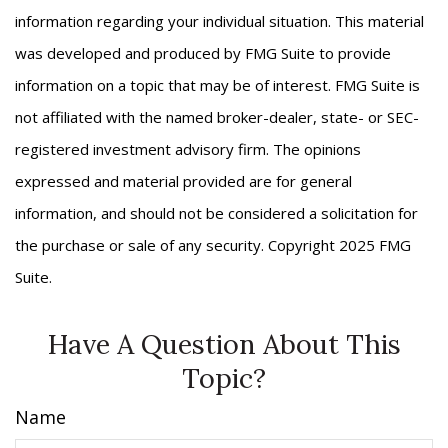
information regarding your individual situation. This material
was developed and produced by FMG Suite to provide
information on a topic that may be of interest. FMG Suite is
not affiliated with the named broker-dealer, state- or SEC-
registered investment advisory firm. The opinions
expressed and material provided are for general
information, and should not be considered a solicitation for
the purchase or sale of any security. Copyright 2025 FMG
Suite.
Have A Question About This
Topic?
Name