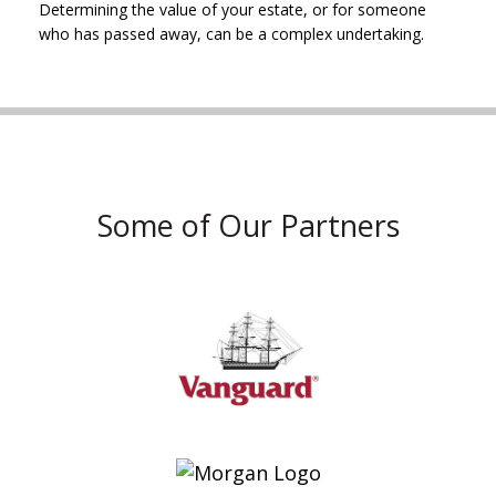
Determining the value of your estate, or for someone
who has passed away, can be a complex undertaking.
Some of Our Partners