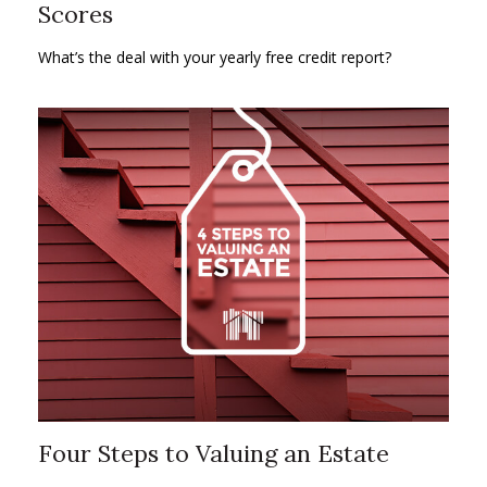
Scores
What’s the deal with your yearly free credit report?
Four Steps to Valuing an Estate