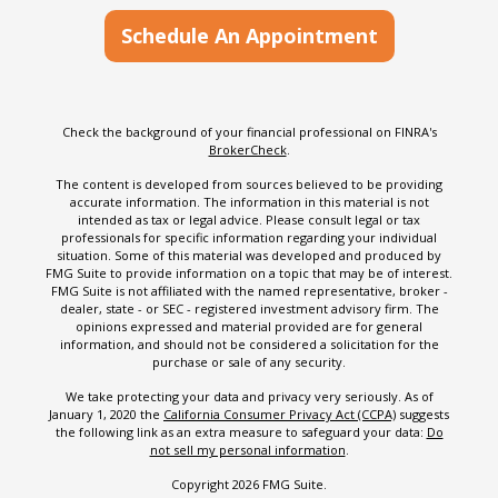
Schedule An Appointment
Check the background of your financial professional on FINRA's
BrokerCheck
.
The content is developed from sources believed to be providing
accurate information. The information in this material is not
intended as tax or legal advice. Please consult legal or tax
professionals for specific information regarding your individual
situation. Some of this material was developed and produced by
FMG Suite to provide information on a topic that may be of interest.
FMG Suite is not affiliated with the named representative, broker -
dealer, state - or SEC - registered investment advisory firm. The
opinions expressed and material provided are for general
information, and should not be considered a solicitation for the
purchase or sale of any security.
We take protecting your data and privacy very seriously. As of
January 1, 2020 the
California Consumer Privacy Act (CCPA)
suggests
the following link as an extra measure to safeguard your data:
Do
not sell my personal information
.
Copyright 2026 FMG Suite.