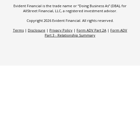
Evident Financial is the trade name or “Doing Business As” (DBA), for
AllStreet Financial, LLC, a registered investment advisor.
Copyright 2026 Evident Financial. All rights reserved.
Terms
|
Disclosure
|
Privacy Policy
|
Form ADV Part 2A
|
Form ADV
Part 3 - Relationship Summary