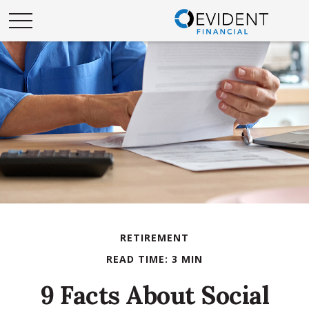
RETIREMENT
READ TIME: 3 MIN
9 Facts About Social