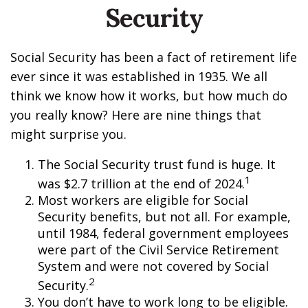
Security
Social Security has been a fact of retirement life
ever since it was established in 1935. We all
think we know how it works, but how much do
you really know? Here are nine things that
might surprise you.
The Social Security trust fund is huge. It
1
was $2.7 trillion at the end of 2024.
Most workers are eligible for Social
Security benefits, but not all. For example,
until 1984, federal government employees
were part of the Civil Service Retirement
System and were not covered by Social
2
Security.
You don’t have to work long to be eligible.