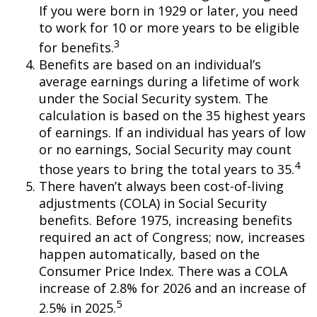
If you were born in 1929 or later, you need
to work for 10 or more years to be eligible
3
for benefits.
Benefits are based on an individual’s
average earnings during a lifetime of work
under the Social Security system. The
calculation is based on the 35 highest years
of earnings. If an individual has years of low
or no earnings, Social Security may count
4
those years to bring the total years to 35.
There haven’t always been cost-of-living
adjustments (COLA) in Social Security
benefits. Before 1975, increasing benefits
required an act of Congress; now, increases
happen automatically, based on the
Consumer Price Index. There was a COLA
increase of 2.8% for 2026 and an increase of
5
2.5% in 2025.