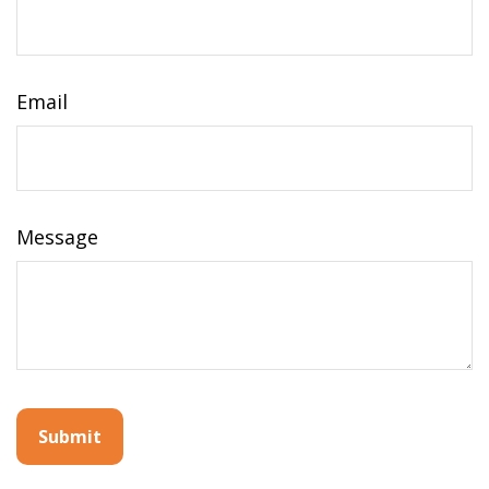
Email
Message