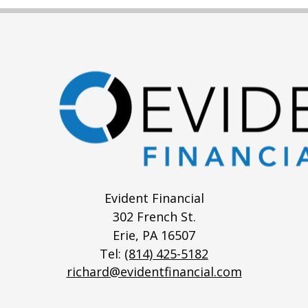
Evident Financial
302 French St.
Erie,
PA
16507
Tel:
(814) 425-5182
richard@evidentfinancial.com