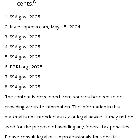
8
cents.
1. SSA.gov, 2025
2. Investopedia.com, May 15, 2024
3. SSA.gov, 2025
4. SSA.gov, 2025
5. SSA.gov, 2025
6. EBRI.org, 2025
7. SSA.gov, 2025
8. SSA.gov, 2025
The content is developed from sources believed to be
providing accurate information. The information in this
material is not intended as tax or legal advice. It may not be
used for the purpose of avoiding any federal tax penalties.
Please consult legal or tax professionals for specific