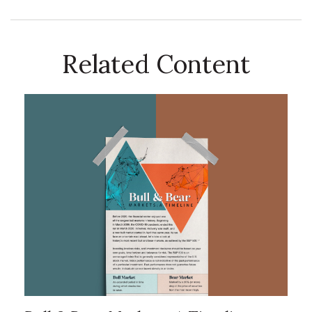
Related Content