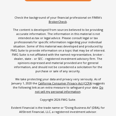
Check the background of your financial professional on FINRA's
BrokerCheck
.
The content is developed from sources believed to be providing
accurate information. The information in this material is not
intended as tax or legal advice. Please consult legal or tax
professionals for specific information regarding your individual
situation. Some of this material was developed and produced by
FMG Suite to provide information on a topic that may be of interest.
FMG Suite is not affiliated with the named representative, broker -
dealer, state - or SEC - registered investment advisory firm. The
opinions expressed and material provided are for general
information, and should not be considered a solicitation for the
purchase or sale of any security.
We take protecting your data and privacy very seriously. As of
January 1, 2020 the
California Consumer Privacy Act (CCPA)
suggests
the following link as an extra measure to safeguard your data:
Do
not sell my personal information
.
Copyright 2026 FMG Suite.
Evident Financial is the trade name or “Doing Business As” (DBA), for
AllStreet Financial, LLC, a registered investment advisor.