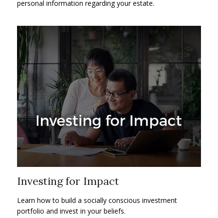
personal information regarding your estate.
Investing for Impact
Learn how to build a socially conscious investment
portfolio and invest in your beliefs.