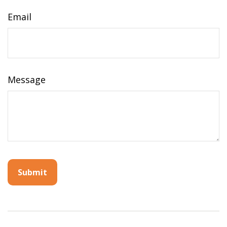
Email
Message