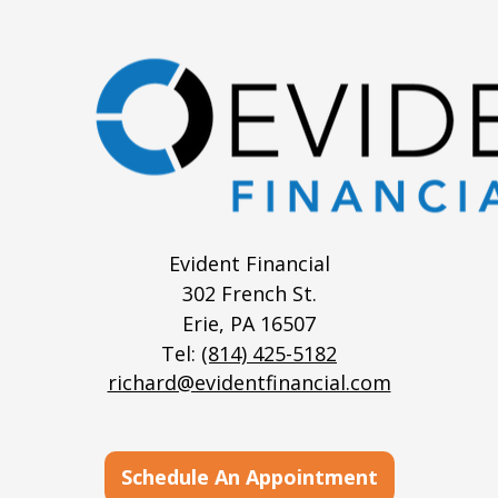
Evident Financial
302 French St.
Erie,
PA
16507
Tel:
(814) 425-5182
richard@evidentfinancial.com
Schedule An Appointment