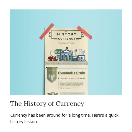
The History of Currency
Currency has been around for a long time. Here's a quick
history lesson.