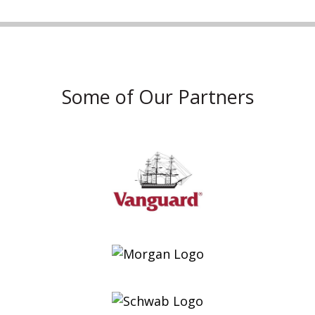
Some of Our Partners