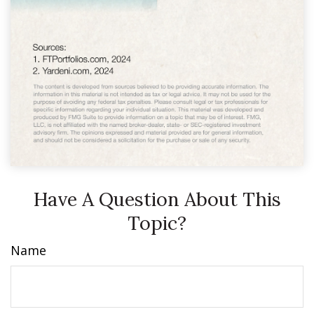
Have A Question About This
Topic?
Name