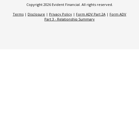
Copyright 2026 Evident Financial. All rights reserved.
Terms
|
Disclosure
|
Privacy Policy
|
Form ADV Part 2A
|
Form ADV
Part 3 - Relationship Summary