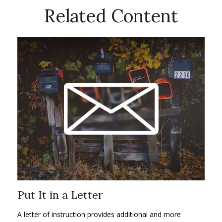
Related Content
Put It in a Letter
A letter of instruction provides additional and more