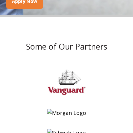
Apply Now
Some of Our Partners