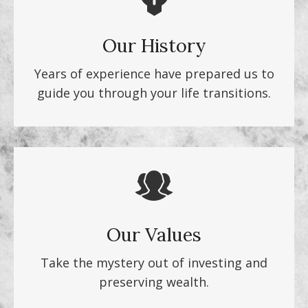
Our History
Years of experience have prepared us to
guide you through your life transitions.
Our Values
Take the mystery out of investing and
preserving wealth.