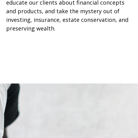
educate our clients about financial concepts
and products, and take the mystery out of
investing, insurance, estate conservation, and
preserving wealth.