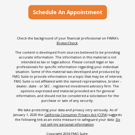
Schedule An Appointment
Check the background of your financial professional on FINRA's
BrokerCheck
.
The content is developed from sources believed to be providing
accurate information. The information in this material is not
intended as tax or legal advice. Please consult legal or tax
professionals for specific information regarding your individual
situation. Some of this material was developed and produced by
FMG Suite to provide information on a topic that may be of interest.
FMG Suite is not affiliated with the named representative, broker -
dealer, state - or SEC - registered investment advisory firm. The
opinions expressed and material provided are for general
information, and should not be considered a solicitation for the
purchase or sale of any security.
We take protecting your data and privacy very seriously. As of
January 1, 2020 the
California Consumer Privacy Act (CCPA)
suggests
the following link as an extra measure to safeguard your data:
Do
not sell my personal information
.
Copyright 2026 FMG Suite.