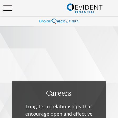
Careers
Long-term relationships that
encourage open and effective