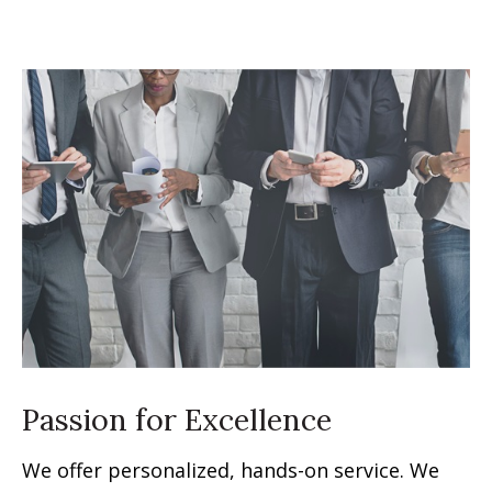
Passion for Excellence
We offer personalized, hands-on service. We