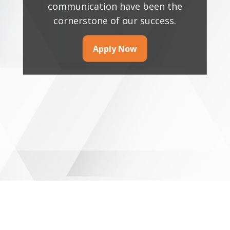
communication have been the
cornerstone of our success.
Apply Now