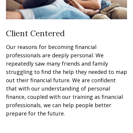
Client Centered
Our reasons for becoming financial
professionals are deeply personal. We
repeatedly saw many friends and family
struggling to find the help they needed to map
out their financial future. We are confident
that with our understanding of personal
finance, coupled with our training as financial
professionals, we can help people better
prepare for the future.