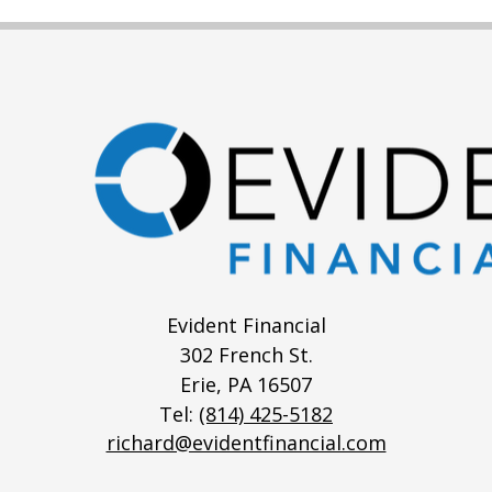
Evident Financial
302 French St.
Erie,
PA
16507
Tel:
(814) 425-5182
richard@evidentfinancial.com