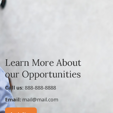
Learn More About
our Opportunities
Call us:
888-888-8888
Email:
mail@mail.com