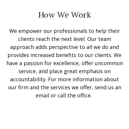
How We Work
We empower our professionals to help their
clients reach the next level. Our team
approach adds perspective to all we do and
provides increased benefits to our clients. We
have a passion for excellence, offer uncommon
service, and place great emphasis on
accountability. For more information about
our firm and the services we offer, send us an
email or call the office.