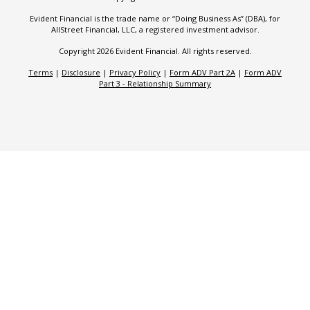
Evident Financial is the trade name or “Doing Business As” (DBA), for
AllStreet Financial, LLC, a registered investment advisor.
Copyright 2026 Evident Financial. All rights reserved.
Terms
|
Disclosure
|
Privacy Policy
|
Form ADV Part 2A
|
Form ADV
Part 3 - Relationship Summary