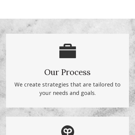
Our Process
We create strategies that are tailored to
your needs and goals.